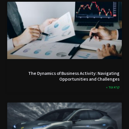
The Dynamics of Business Activity: Navigating
Opportunities and Challenges
קרא עוד »