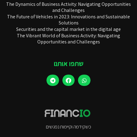
The Dynamics of Business Activity: Navigating Opportunities
and Challenges
The Future of Vehicles in 2023: Innovations and Sustainable
Solutions
Securities and the capital market in the digital age
The Vibrant World of Business Activity: Navigating
Opportunities and Challenges
שתפו אותנו
כשקידמה וקיימות נפגשים