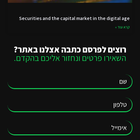
Securities and the capital market in the digital age
קרא עוד »
רוצים לפרסם כתבה אצלנו באתר?
השאירו פרטים ונחזור אליכם בהקדם.