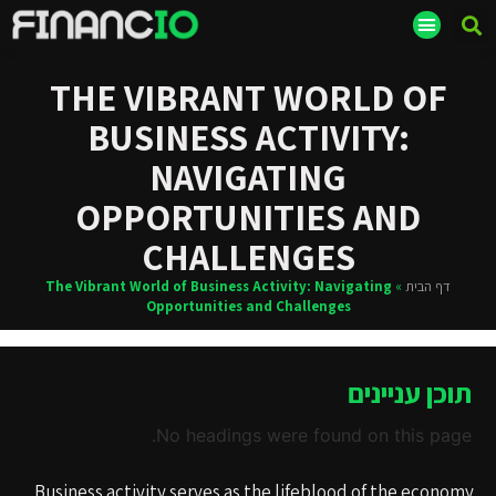
THE VIBRANT WORLD OF
BUSINESS ACTIVITY:
NAVIGATING
OPPORTUNITIES AND
CHALLENGES
The Vibrant World of Business Activity: Navigating
»
דף הבית
Opportunities and Challenges
תוכן עניינים
No headings were found on this page.
Business activity serves as the lifeblood of the economy,