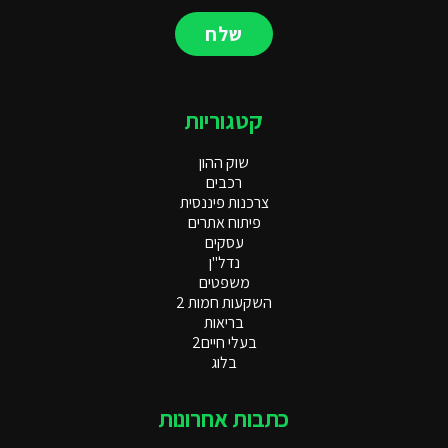
שלח
קטגוריות
שוק ההון
רכבים
צרכנות פיננסית
פיתוח אתרים
עסקים
נדל"ן
משפטים
השקעות חמות 2
בריאות
בעלי חיים2
בלוג
כתבות אחרונות