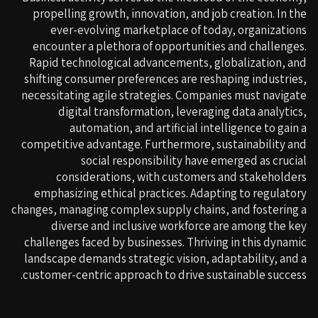
propelling growth, innovation, and job creation. In the
ever-evolving marketplace of today, organizations
encounter a plethora of opportunities and challenges.
Rapid technological advancements, globalization, and
shifting consumer preferences are reshaping industries,
necessitating agile strategies. Companies must navigate
digital transformation, leveraging data analytics,
automation, and artificial intelligence to gain a
competitive advantage. Furthermore, sustainability and
social responsibility have emerged as crucial
considerations, with customers and stakeholders
emphasizing ethical practices. Adapting to regulatory
changes, managing complex supply chains, and fostering a
diverse and inclusive workforce are among the key
challenges faced by businesses. Thriving in this dynamic
landscape demands strategic vision, adaptability, and a
customer-centric approach to drive sustainable success.