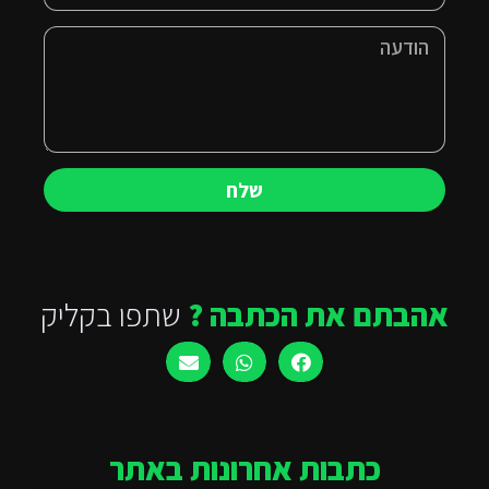
שלח
שתפו בקליק
אהבתם את הכתבה ?
כתבות אחרונות באתר