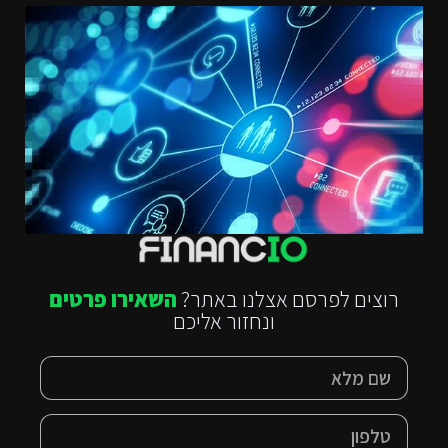
השאירו פרטים
רוצים לפרסם אצלנו באתר?
ונחזור אליכם