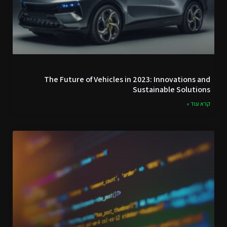
The Future of Vehicles in 2023: Innovations and
Sustainable Solutions
קרא עוד »